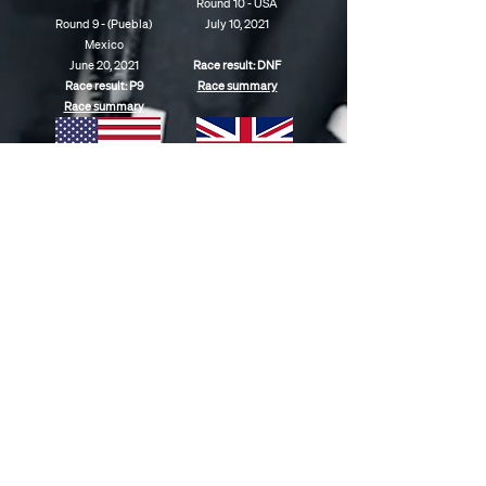
Round 10 - USA
Round 9 - (Puebla)
July 10, 2021
Mexico
June 20, 2021
Race result: DNF
Race result: P9
Race summary
Race summary
2021 NYC E-PRIX
2021 LONDON E-PRIX
Round 12 - UK
Round 11 - USA
July 24, 2021
July 11, 2021
Race result: P13
Race summary
2021 LONDON E-PRIX
2021 BERLIN E-PRIX
Round 13 - UK
Round 14 - Germany
July 25, 2021
August 14, 2021