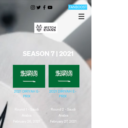
FANBOOST
SEASON 7 | 2021
2021 DIRIYAH E-
2021 DIRIYAH E-
PRIX
PRIX
Round 1 - Saudi
Round 2 - Saudi
Arabia
Arabia
February 26, 2021
February 27, 2021