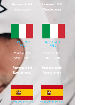
Race result: 3rd
Race result: DNF
Race summary
Race summary
2021 ROME E-
2021 ROME E-
PRIX
PRIX
Round 3 - Italy
Round 4- Italy
April 10, 2021
April 11, 2021
Race result: 3rd
Race result: 6th
Race summary
Race summary
2021 VALENCIA E-
2021 VALENCIA E-