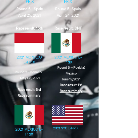
PRIX
PRIX
Round 6 - Spain
Round 5- Spain
April 25, 2021
April 24, 2021
Race result: 15th
Race result: DNF
Race summary
Race summary
2021 MONACO
2021 MEXICO E-
E-PRIX
PRIX
Round 8 - (Puebla)
Round 7 - Monaco
Mexico
May 08, 2021
June 19, 2021
Race result: P8
Race result: 3rd
Race summary
Race summary
2021 NYC E-PRIX
2021 MEXICO E-
PRIX