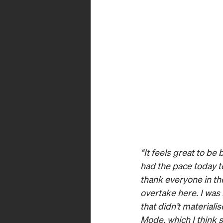
“It feels great to be
had the pace today to
thank everyone in the
overtake here. I was
that didn’t materiali
Mode, which I think s