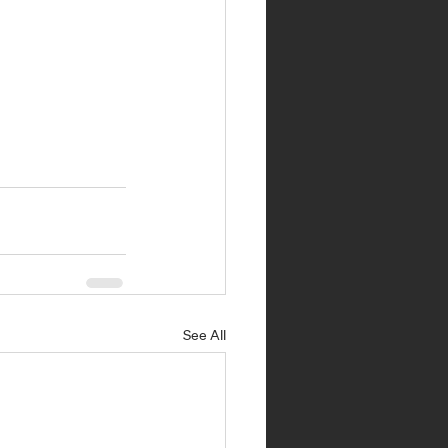
See All