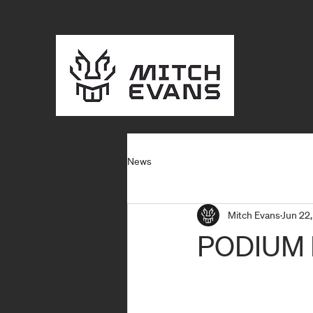
News
Mitch Evans
Jun 22,
PODIUM 