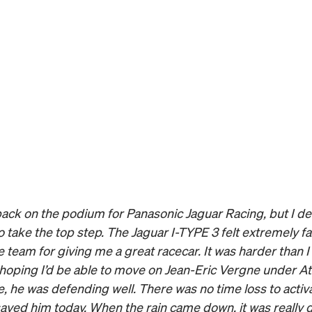
 back on the podium for Panasonic Jaguar Racing, but I defi
 take the top step. The Jaguar I-TYPE 3 felt extremely fas
 team for giving me a great racecar. It was harder than I
 hoping I’d be able to move on Jean-Eric Vergne under A
se, he was defending well. There was no time loss to activ
aved him today. When the rain came down, it was really dif