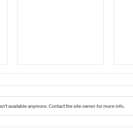
n't available anymore. Contact the site owner for more info.
POINT SCORING
POD
CONTINUES IN FIRST
MON