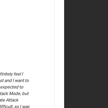
nitely feel I 
t and I want to 
 expected to 
ttack Mode, but 
ate Attack 
ficult, so I was 