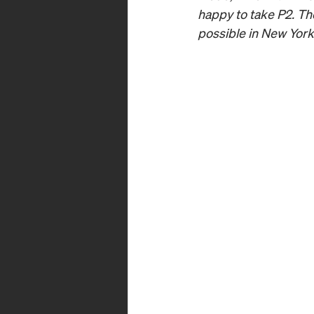
happy to take P2. The
possible in New York 