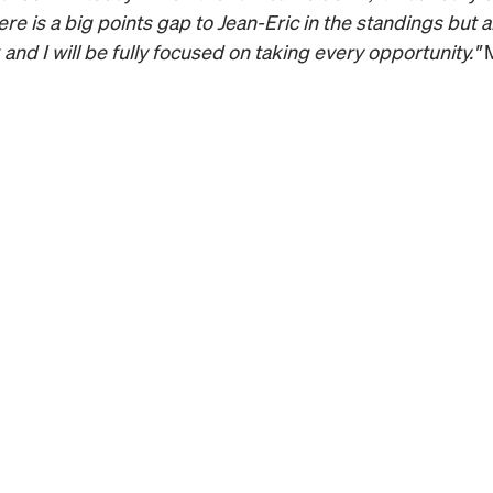
re is a big points gap to Jean-Eric in the standings but a
and I will be fully focused on taking every opportunity."
 