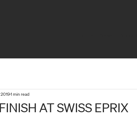
Home
News
About 
 2019
1 min read
FINISH AT SWISS EPRIX