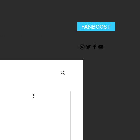
FANBOOST
Mitch
Formula E
More