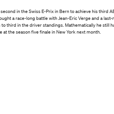
 second in the Swiss E-Prix in Bern to achieve his third 
ught a race-long battle with Jean-Eric Verge and a last-
o third in the driver standings. Mathematically he still h
le at the season five finale in New York next month.