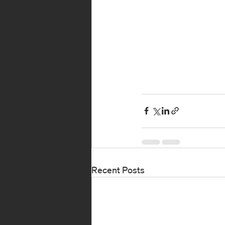
Recent Posts