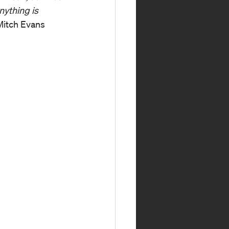
nything is 
Mitch Evans