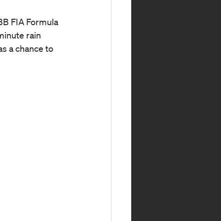
ABB FIA Formula 
minute rain 
as a chance to 