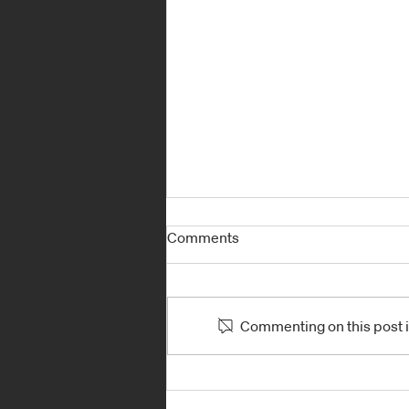
Comments
Commenting on this post is
TOUGH NEW YORK CITY E-
PRIX