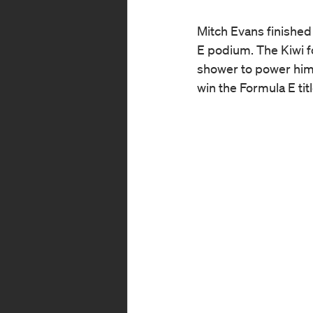
Mitch Evans finished
E podium. The Kiwi fo
shower to power him t
win the Formula E tit